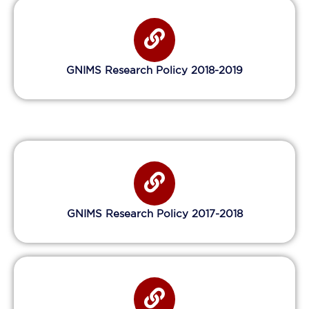
GNIMS Research Policy 2018-2019
GNIMS Research Policy 2017-2018