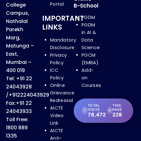
Portal
College
B-School
Campus,
IMPORTANT
PGDM
Nathalal
PGDM
LINKS
Parekh
in AI &
Marg,
Mandatory
Data
Matunga –
Disclosure
Science
East,
Privacy
PGCM
Mumbai –
Policy
(EMBA)
400 019
ICC
Add-
Policy
on
Tel:
+91 22
Online
Courses
24043928
Grievance
/
+912224043929
Redressal
Fax:
+91 22
TOTAL
THIS
AICTE
VISITS
PAGE
24043933
T
P
78,472
228
Video
Toll Free:
Link
1800 889
AICTE
1335
Anti-