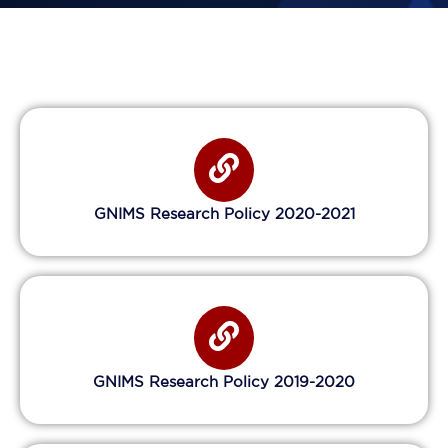
GNIMS Research Policy 2020-2021
GNIMS Research Policy 2019-2020