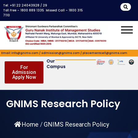
Skip
Tel: +91 22 24043928 / 29
to
Toll Free – 1800 889 1335 Missed Call – 1800 315
7110
content
Email: info@gnims.com / admission@gnims.com / placementcell@gnims.com
Our
Campus
For
Admission
Apply Now
GNIMS Research Policy
Home
/
GNIMS Research Policy