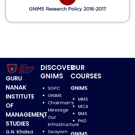
GNIMS Research Policy 2016-2017
DISCOVER
OUR
GNIMS
COURSES
GURU
NANAK
GNIMS
SGPC
INSTITUTE
GNIMS
MMS
Chairman’s
OF
MCA
Message
MANAGEMENT
BMS
Our
PHD
STUDIES
Infrastructure
G.N. Khalsa
Swayam
GNIMS